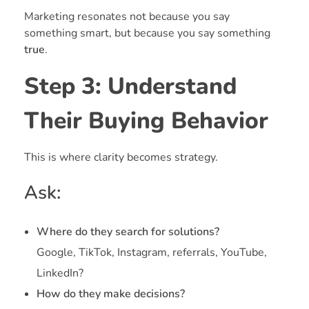
Marketing resonates not because you say
something smart, but because you say something
true
.
Step 3: Understand
Their Buying Behavior
This is where clarity becomes strategy.
Ask:
Where do they search for solutions?
Google, TikTok, Instagram, referrals, YouTube,
LinkedIn?
How do they make decisions?