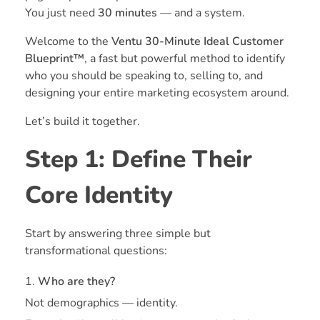
You just need
30 minutes
— and a system.
Welcome to the
Ventu 30-Minute Ideal Customer
Blueprint™
, a fast but powerful method to identify
who you should be speaking to, selling to, and
designing your entire marketing ecosystem around.
Let’s build it together.
Step 1: Define Their
Core Identity
Start by answering three simple but
transformational questions:
Who are they?
Not demographics — identity.