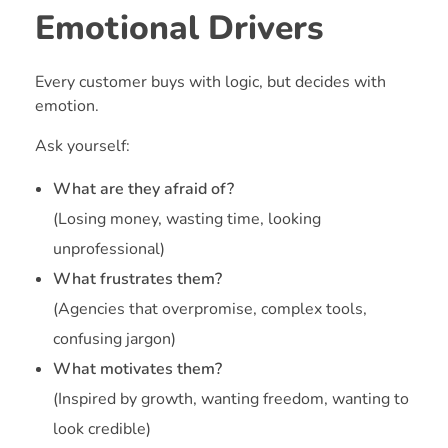
Emotional Drivers
Every customer buys with logic, but decides with
emotion.
Ask yourself:
What are they afraid of?
(Losing money, wasting time, looking
unprofessional)
What frustrates them?
(Agencies that overpromise, complex tools,
confusing jargon)
What motivates them?
(Inspired by growth, wanting freedom, wanting to
look credible)