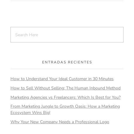
ENTRADAS RECIENTES
How to Understand Your Ideal Customer in 30 Minutes
How to Sell Without Selling: The Human Inbound Method
Marketing Agencies vs Freelancers: Which Is Best for You?
From Marketing Jungle to Growth Oasis: How a Marketing
Ecosystem Wins Big!
Why Your New Company Needs a Professional Logo