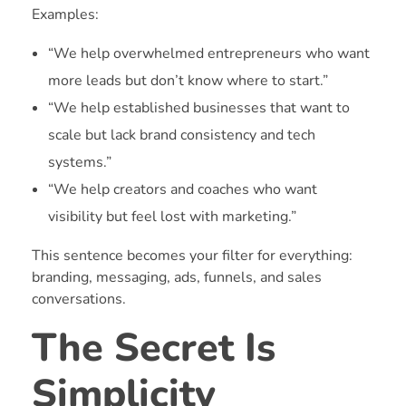
Examples:
“We help overwhelmed entrepreneurs who want
more leads but don’t know where to start.”
“We help established businesses that want to
scale but lack brand consistency and tech
systems.”
“We help creators and coaches who want
visibility but feel lost with marketing.”
This sentence becomes your filter for everything:
branding, messaging, ads, funnels, and sales
conversations.
The Secret Is
Simplicity