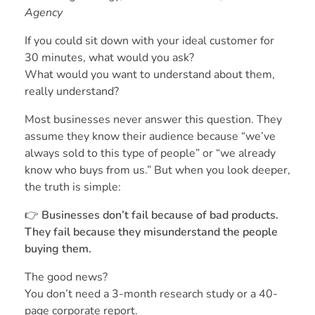
Agency
If you could sit down with your ideal customer for
30 minutes, what would you ask?
What would you want to understand about them,
really understand?
Most businesses never answer this question. They
assume they know their audience because “we’ve
always sold to this type of people” or “we already
know who buys from us.” But when you look deeper,
the truth is simple:
👉
Businesses don’t fail because of bad products.
They fail because they misunderstand the people
buying them.
The good news?
You don’t need a 3-month research study or a 40-
page corporate report.