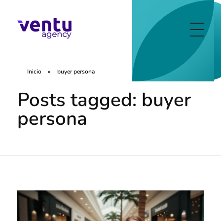
Ventu Agency
digital marketing agency in florida
Inicio
»
buyer persona
Posts tagged: buyer
persona