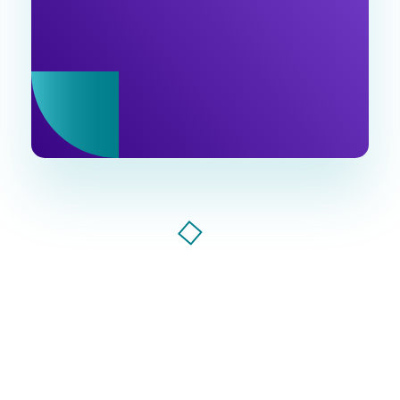
industry updates in our newsletter. Join us!
Ventu Agency
digital marketing agency in florida
Ventu Agency, AI-powered marketing agency that
drives growth. Smart strategies, bold creativity, and
data-driven results to make your brand