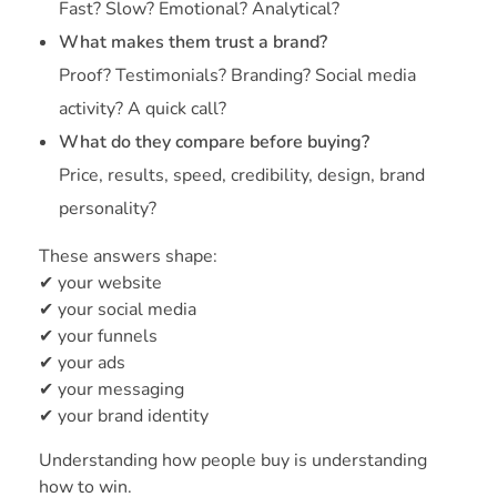
Fast? Slow? Emotional? Analytical?
What makes them trust a brand?
Proof? Testimonials? Branding? Social media
activity? A quick call?
What do they compare before buying?
Price, results, speed, credibility, design, brand
personality?
These answers shape:
✔ your website
✔ your social media
✔ your funnels
✔ your ads
✔ your messaging
✔ your brand identity
Understanding how people buy is understanding
how to win.