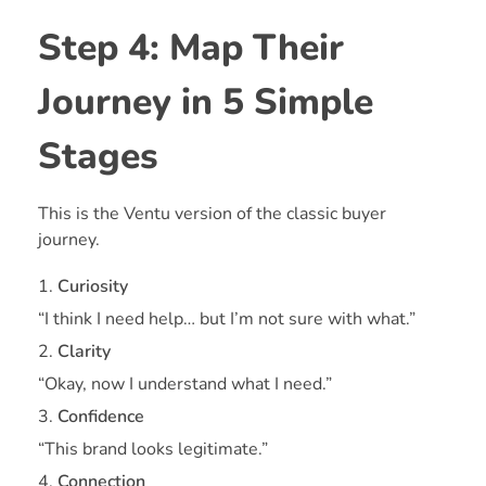
Step 4: Map Their
Journey in 5 Simple
Stages
This is the Ventu version of the classic buyer
journey.
Curiosity
“I think I need help… but I’m not sure with what.”
Clarity
“Okay, now I understand what I need.”
Confidence
“This brand looks legitimate.”
Connection