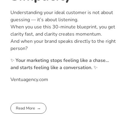
Understanding your ideal customer is not about
guessing — it’s about listening.
When you use this 30-minute blueprint, you get
clarity fast, and clarity creates momentum.
And when your brand speaks directly to the right
person?
✨
Your marketing stops feeling like a chase…
and starts feeling like a conversation.
✨
Ventuagency.com
Read More