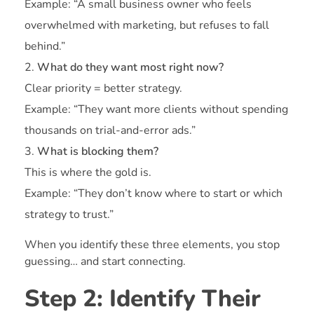
Example: “A small business owner who feels
overwhelmed with marketing, but refuses to fall
behind.”
What do they want most right now?
Clear priority = better strategy.
Example: “They want more clients without spending
thousands on trial-and-error ads.”
What is blocking them?
This is where the gold is.
Example: “They don’t know where to start or which
strategy to trust.”
When you identify these three elements, you stop
guessing… and start connecting.
Step 2: Identify Their