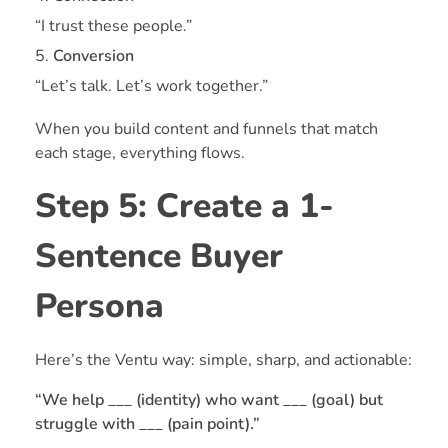
“I trust these people.”
Conversion
“Let’s talk. Let’s work together.”
When you build content and funnels that match
each stage, everything flows.
Step 5: Create a 1-
Sentence Buyer
Persona
Here’s the Ventu way: simple, sharp, and actionable:
“We help ___ (identity) who want ___ (goal) but
struggle with ___ (pain point).”