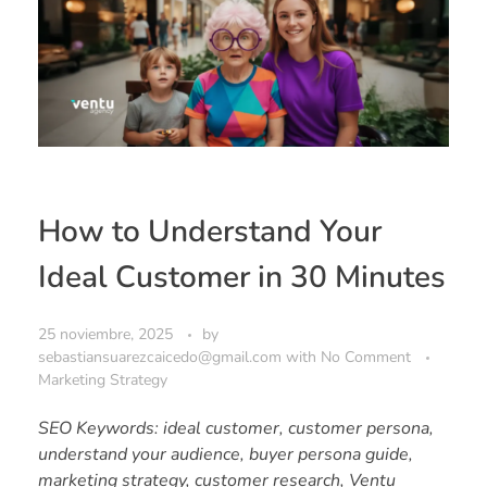
How to Understand Your
Ideal Customer in 30 Minutes
25 noviembre, 2025
by
sebastiansuarezcaicedo@gmail.com
with
No Comment
Marketing Strategy
SEO Keywords: ideal customer, customer persona,
understand your audience, buyer persona guide,
marketing strategy, customer research, Ventu