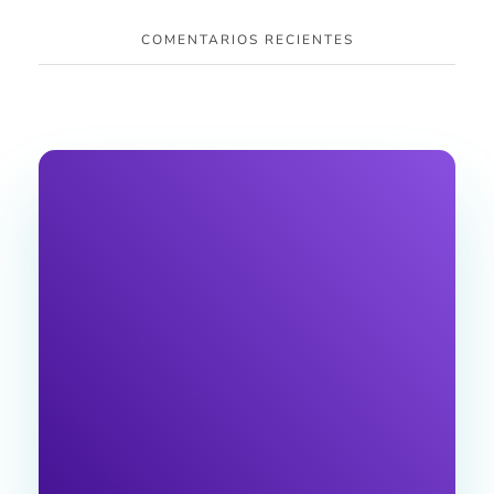
COMENTARIOS RECIENTES
JOIN OUR
NEWSLETTER
Join the Ventu Agency community! Get expert
tips and exclusive content , special offers, and