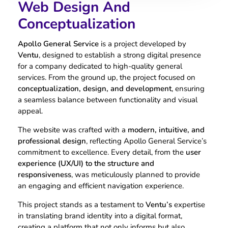
Web Design And
Conceptualization
Apollo General Service
is a project developed by
Ventu
, designed to establish a strong digital presence
for a company dedicated to high-quality general
services. From the ground up, the project focused on
conceptualization, design, and development
, ensuring
a seamless balance between functionality and visual
appeal.
The website was crafted with a
modern, intuitive, and
professional design
, reflecting Apollo General Service’s
commitment to excellence. Every detail, from the
user
experience (UX/UI) to the structure and
responsiveness
, was meticulously planned to provide
an engaging and efficient navigation experience.
This project stands as a testament to
Ventu’s
expertise
in translating brand identity into a digital format,
creating a platform that not only informs but also