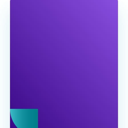
JOIN OUR
NEWSLETTER
Join the Ventu Agency community! Get expert
tips and exclusive content , special offers, and
industry updates in our newsletter. Join us!