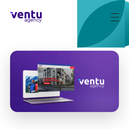
Ventu Agency
digital marketing agency in florida