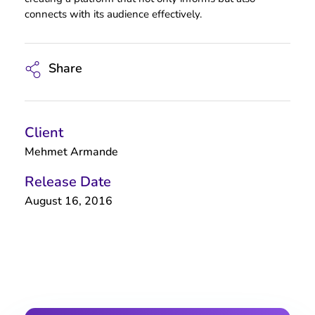
connects with its audience effectively.
Share
Client
Mehmet Armande
Release Date
August 16, 2016