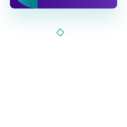
Ventu Agency
digital marketing agency in florida
Ventu Agency, AI-powered marketing agency that
drives growth. Smart strategies, bold creativity, and
data-driven results to make your brand
unstoppable.